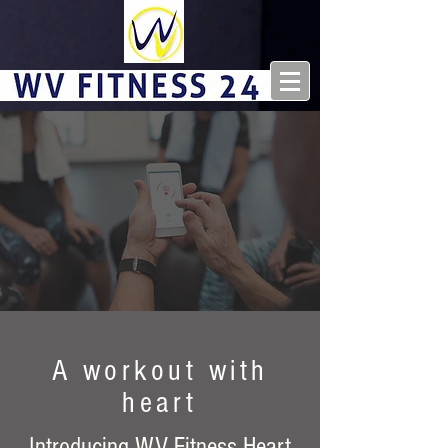
A workout with
heart
Introducing WV Fitness Heart