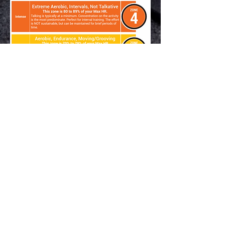
For EPOC
(Exercise Post Oxygen
Consumption)
or the "afterburn" our
instructors motivate participants
to spend 12-20 min in zone 5