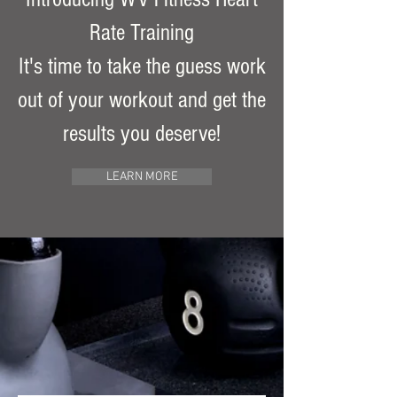
Rate Training
It's time to take the guess work
out of your workout and get the
results you deserve!
LEARN MORE