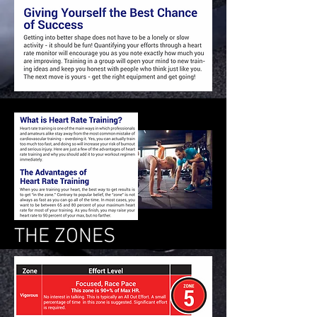
THE ZONES