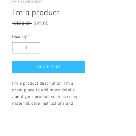
SKU: 671253175371
I'm a product
Regular
Sale
 $100.00 
$95.00
Price
Price
Quantity
*
Add to Cart
I'm a product description. I'm a 
great place to add more details 
about your product such as sizing, 
material, care instructions and 
cleaning instructions.
PRODUCT INFO