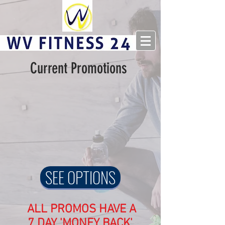
Current Promotions
SEE OPTIONS
ALL PROMOS HAVE A
7 DAY 'MONEY BACK'